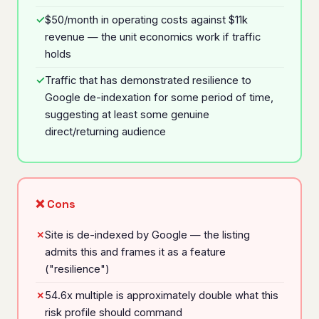
$50/month in operating costs against $11k
revenue — the unit economics work if traffic
holds
Traffic that has demonstrated resilience to
Google de-indexation for some period of time,
suggesting at least some genuine
direct/returning audience
❌ Cons
Site is de-indexed by Google — the listing
admits this and frames it as a feature
("resilience")
54.6x multiple is approximately double what this
risk profile should command