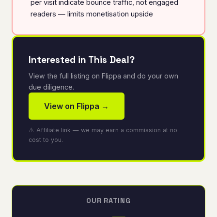
per visit indicate bounce traffic, not engaged
readers — limits monetisation upside
Interested in This Deal?
View the full listing on Flippa and do your own
due diligence.
View on Flippa →
⚠️ Affiliate link — we may earn a commission at no
cost to you.
OUR RATING