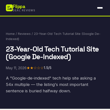
Flippa
DEAL REVIEWS
Home
/
Reviews
/ 23-Year-Old Tech Tutorial Site (Google De-
Indexed)
23-Year-Old Tech Tutorial Site
(Google De-Indexed)
★★☆☆☆
May 11, 2026
1.5/5
A "Google-de-indexed" tech help site asking a
54x multiple — the listing's most important
sentence is buried halfway down.