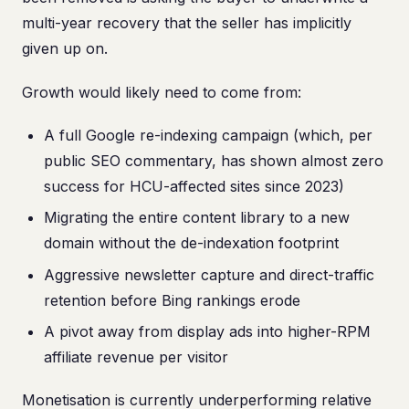
multi-year recovery that the seller has implicitly
given up on.
Growth would likely need to come from:
A full Google re-indexing campaign (which, per
public SEO commentary, has shown almost zero
success for HCU-affected sites since 2023)
Migrating the entire content library to a new
domain without the de-indexation footprint
Aggressive newsletter capture and direct-traffic
retention before Bing rankings erode
A pivot away from display ads into higher-RPM
affiliate revenue per visitor
Monetisation is currently underperforming relative