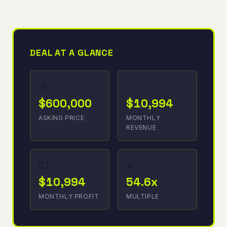
DEAL AT A GLANCE
💰
📈
$600,000
$10,994
ASKING PRICE
MONTHLY
REVENUE
💵
✕
$10,994
54.6x
MONTHLY PROFIT
MULTIPLE