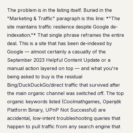
The problem is in the listing itself. Buried in the
"Marketing & Traffic" paragraph is this line: *"The
site maintains traffic resilience despite Google de-
indexation."* That single phrase reframes the entire
deal. This is a site that has been de-indexed by
Google — almost certainly a casualty of the
September 2023 Helpful Content Update or a
manual action layered on top — and what you're
being asked to buy is the residual
Bing/DuckDuckGo/direct traffic that survived after
the main organic channel was switched off. The top
organic keywords listed (Coolmathgames, Openjdk
Platform Binary, UPnP Not Successful) are
accidental, low-intent troubleshooting queries that
happen to pull traffic from any search engine that