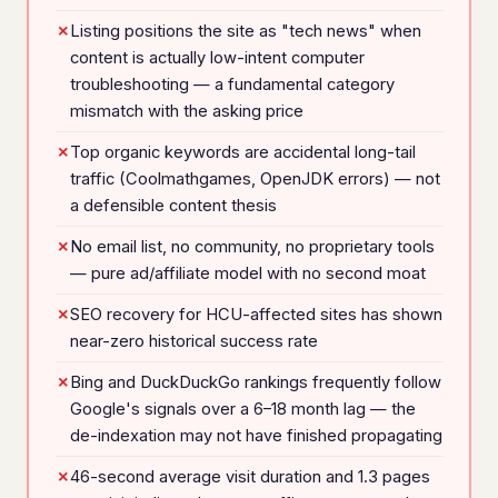
Listing positions the site as "tech news" when
content is actually low-intent computer
troubleshooting — a fundamental category
mismatch with the asking price
Top organic keywords are accidental long-tail
traffic (Coolmathgames, OpenJDK errors) — not
a defensible content thesis
No email list, no community, no proprietary tools
— pure ad/affiliate model with no second moat
SEO recovery for HCU-affected sites has shown
near-zero historical success rate
Bing and DuckDuckGo rankings frequently follow
Google's signals over a 6–18 month lag — the
de-indexation may not have finished propagating
46-second average visit duration and 1.3 pages