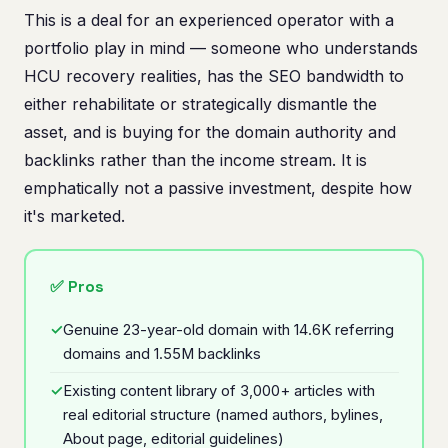
This is a deal for an experienced operator with a
portfolio play in mind — someone who understands
HCU recovery realities, has the SEO bandwidth to
either rehabilitate or strategically dismantle the
asset, and is buying for the domain authority and
backlinks rather than the income stream. It is
emphatically not a passive investment, despite how
it's marketed.
✅ Pros
Genuine 23-year-old domain with 14.6K referring
domains and 1.55M backlinks
Existing content library of 3,000+ articles with
real editorial structure (named authors, bylines,
About page, editorial guidelines)