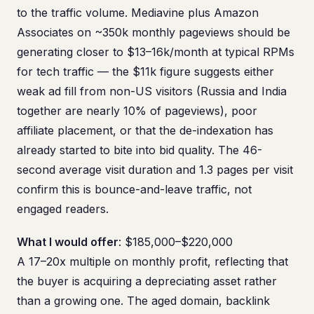
to the traffic volume. Mediavine plus Amazon
Associates on ~350k monthly pageviews should be
generating closer to $13–16k/month at typical RPMs
for tech traffic — the $11k figure suggests either
weak ad fill from non-US visitors (Russia and India
together are nearly 10% of pageviews), poor
affiliate placement, or that the de-indexation has
already started to bite into bid quality. The 46-
second average visit duration and 1.3 pages per visit
confirm this is bounce-and-leave traffic, not
engaged readers.
What I would offer
: $185,000–$220,000
A 17–20x multiple on monthly profit, reflecting that
the buyer is acquiring a depreciating asset rather
than a growing one. The aged domain, backlink