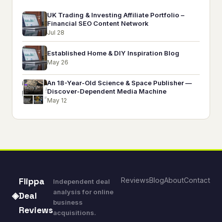
UK Trading & Investing Affiliate Portfolio –
Financial SEO Content Network
Jul 28
Established Home & DIY Inspiration Blog
May 26
An 18-Year-Old Science & Space Publisher —
Discover-Dependent Media Machine
May 12
Reviews
Blog
About
Contact
Flippa
Independent deal
analysis for online
◈
Deal
business
Reviews
acquisitions.