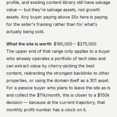
profile, and existing content library still have salvage
value — but they're salvage assets, not growth
assets. Any buyer paying above 25x here is paying
for the seller's framing rather than for what's
actually being sold.
What the site is worth
: $185,000 – $275,000
The upper end of that range only applies to a buyer
who already operates a portfolio of tech sites and
can extract value by cherry-picking the best
content, redirecting the strongest backlinks to other
properties, or using the domain itself as a 301 asset.
For a passive buyer who plans to leave the site as-is
and collect the $11k/month, this is closer to a $150k
decision — because at the current trajectory, that
monthly profit number has a clock on it.