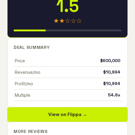
1.5
★★☆☆☆
DEAL SUMMARY
$600,000
Price
$10,994
Revenue/mo
$10,994
Profit/mo
54.6x
Multiple
View on Flippa →
MORE REVIEWS