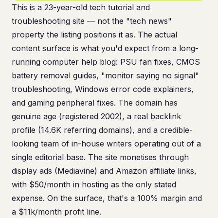
This is a 23-year-old tech tutorial and
troubleshooting site — not the "tech news"
property the listing positions it as. The actual
content surface is what you'd expect from a long-
running computer help blog: PSU fan fixes, CMOS
battery removal guides, "monitor saying no signal"
troubleshooting, Windows error code explainers,
and gaming peripheral fixes. The domain has
genuine age (registered 2002), a real backlink
profile (14.6K referring domains), and a credible-
looking team of in-house writers operating out of a
single editorial base. The site monetises through
display ads (Mediavine) and Amazon affiliate links,
with $50/month in hosting as the only stated
expense. On the surface, that's a 100% margin and
a $11k/month profit line.