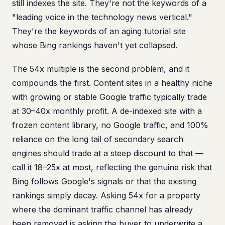
still indexes the site. They're not the keywords of a
"leading voice in the technology news vertical."
They're the keywords of an aging tutorial site
whose Bing rankings haven't yet collapsed.
The 54x multiple is the second problem, and it
compounds the first. Content sites in a healthy niche
with growing or stable Google traffic typically trade
at 30–40x monthly profit. A de-indexed site with a
frozen content library, no Google traffic, and 100%
reliance on the long tail of secondary search
engines should trade at a steep discount to that —
call it 18–25x at most, reflecting the genuine risk that
Bing follows Google's signals or that the existing
rankings simply decay. Asking 54x for a property
where the dominant traffic channel has already
been removed is asking the buyer to underwrite a